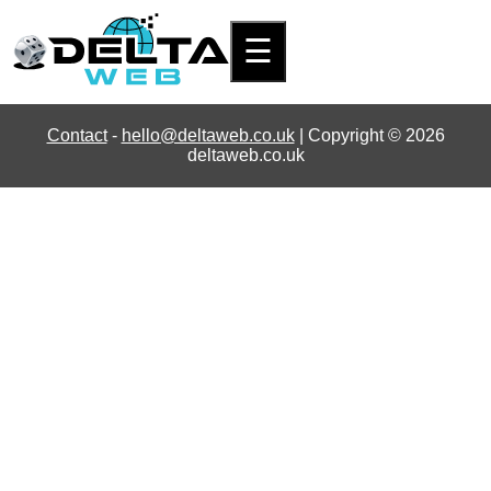
☰
Contact
-
hello@deltaweb.co.uk
| Copyright © 2026
deltaweb.co.uk