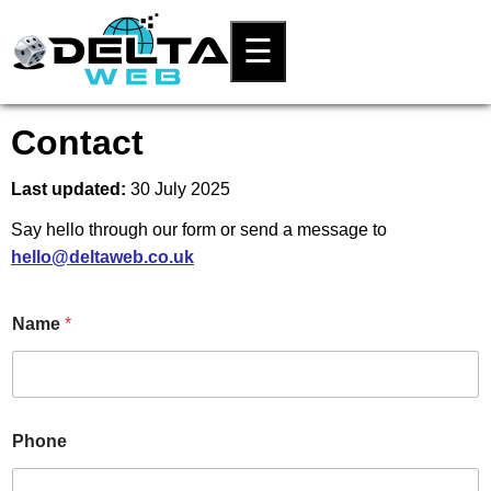
☰
Contact
Last updated:
30 July 2025
Say hello through our form or send a message to
hello@deltaweb.co.uk
Name
*
N
Phone
a
m
e